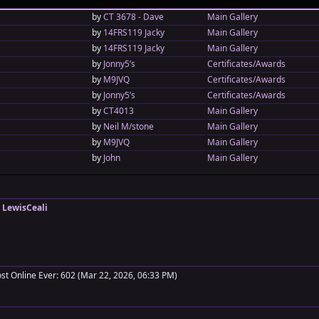
by
CT 3678 - Dave
Main Gallery
by
14FRS119 Jacky
Main Gallery
by
14FRS119 Jacky
Main Gallery
by
Jonny5’s
Certificates/Awards
by
M9JVQ
Certificates/Awards
by
Jonny5’s
Certificates/Awards
by
CT4013
Main Gallery
by
Neil M/stone
Main Gallery
by
M9JVQ
Main Gallery
by
John
Main Gallery
:
LewisCeali
t Online Ever: 602 (Mar 22, 2026, 06:33 PM)