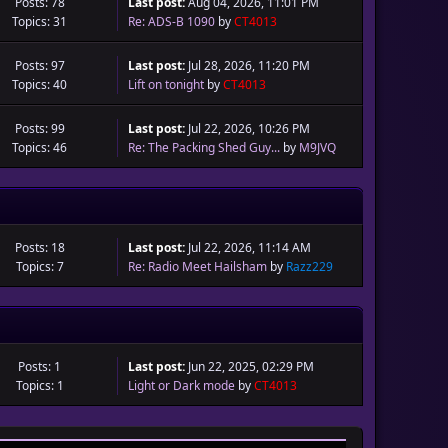
Posts: 78
Last post:
Aug 04, 2026, 11:01 PM
Topics: 31
Re: ADS-B 1090
by
CT4013
Posts: 97
Last post:
Jul 28, 2026, 11:20 PM
Topics: 40
Lift on tonight
by
CT4013
Posts: 99
Last post:
Jul 22, 2026, 10:26 PM
Topics: 46
Re: The Packing Shed Guy...
by
M9JVQ
Posts: 18
Last post:
Jul 22, 2026, 11:14 AM
Topics: 7
Re: Radio Meet Hailsham
by
Razz229
Posts: 1
Last post:
Jun 22, 2025, 02:29 PM
Topics: 1
Light or Dark mode
by
CT4013