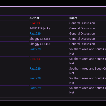
Author
Board
CT4013
General Discussion
14FRS119 Jacky
General Discussion
Razz229
General Discussion
Shaggy CT5363
General Discussion
Shaggy CT5363
General Discussion
Razz229
Southern Area and South C
Net
CT4013
Southern Area and South C
Net
Razz229
Southern Area and South C
Net
Razz229
Southern Area and South C
Net
Razz229
Southern Area and South C
Net