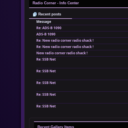
Radio Corner - Info Center
Recent posts
Message
Re: ADS-B 1090
ADS-B 1090
Re: New radio corner radio shack !
Re: New radio corner radio shack !
New radio corner radio shack !
Re: SSB Net
Re: SSB Net
Re: SSB Net
Re: SSB Net
Re: SSB Net
Recent Gallery Items