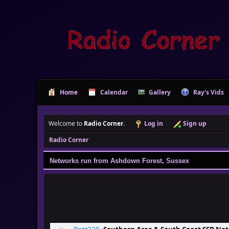
Home
Calendar
Gallery
Ray's Vids
Welcome to
Radio Corner
.
Log in
Sign up
Radio Corner
Networks run from Ashdown Forest, Sussex