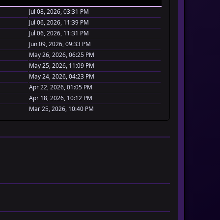
Jul 08, 2026, 03:31 PM
Jul 06, 2026, 11:39 PM
Jul 06, 2026, 11:31 PM
Jun 09, 2026, 09:33 PM
May 26, 2026, 06:25 PM
May 25, 2026, 11:09 PM
May 24, 2026, 04:23 PM
Apr 22, 2026, 01:05 PM
Apr 18, 2026, 10:12 PM
Mar 25, 2026, 10:40 PM