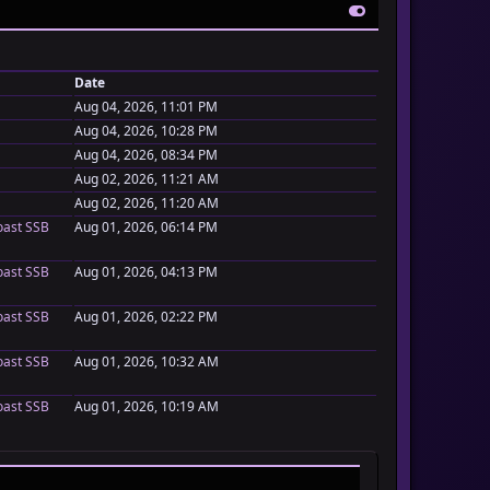
Date
Aug 04, 2026, 11:01 PM
Aug 04, 2026, 10:28 PM
Aug 04, 2026, 08:34 PM
Aug 02, 2026, 11:21 AM
Aug 02, 2026, 11:20 AM
oast SSB
Aug 01, 2026, 06:14 PM
oast SSB
Aug 01, 2026, 04:13 PM
oast SSB
Aug 01, 2026, 02:22 PM
oast SSB
Aug 01, 2026, 10:32 AM
oast SSB
Aug 01, 2026, 10:19 AM