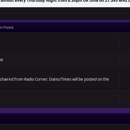
t almost every Thursday Night from 8.30pm UK time on 27.395 MHz 
Night PMR Net from 8.30pm till late.
n Forest
et
 chaired from Radio Corner. Dates/Times will be posted on the