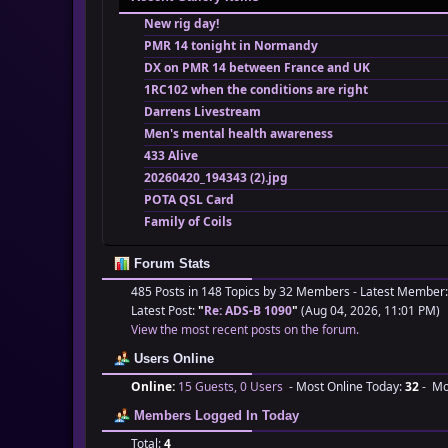
New rig day!
PMR 14 tonight in Normandy
DX on PMR 14 between France and UK
1RC102 when the conditions are right
Darrens Livestream
Men's mental health awareness
433 Alive
20260420_194343 (2).jpg
POTA QSL Card
Family of Coils
Forum Stats
485 Posts in 148 Topics by 32 Members - Latest Member
Latest Post:
"
Re: ADS-B 1090
"
(Aug 04, 2026, 11:01 PM)
View the most recent posts on the forum.
Users Online
Online:
15 Guests, 0 Users
- Most Online Today:
32
- Mos
Members Logged In Today
Total:
4