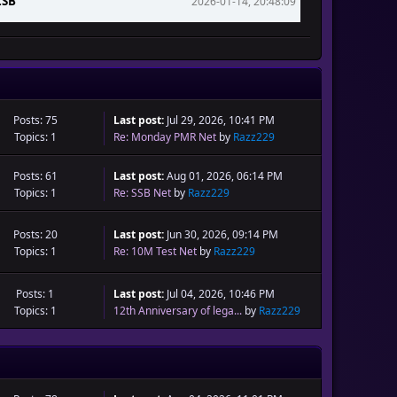
LSB
2026-01-14, 20:48:09
2026-01-04, 10:47:06
Posts: 75
Last post:
Jul 29, 2026, 10:41 PM
Topics: 1
Re: Monday PMR Net
by
Razz229
Posts: 61
Last post:
Aug 01, 2026, 06:14 PM
Topics: 1
Re: SSB Net
by
Razz229
Posts: 20
Last post:
Jun 30, 2026, 09:14 PM
Topics: 1
Re: 10M Test Net
by
Razz229
Posts: 1
Last post:
Jul 04, 2026, 10:46 PM
Topics: 1
12th Anniversary of lega...
by
Razz229