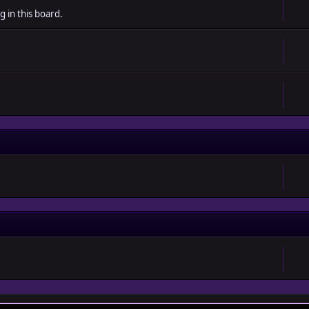
g in this board.