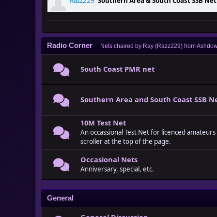
Razz229
:
Southern Area & South Coast SSB Ne
Razz229
:
The Channel 14, South Coast, Monday 
Radio Corner
Nets chaired by Ray (Razz229) from Ashdow
South Coast PMR net
Southern Area and South Coast SSB N
10M Test Net
An occassional Test Net for licenced amateurs
scroller at the top of the page.
Occasional Nets
Anniversary, special, etc.
General
General Discussion