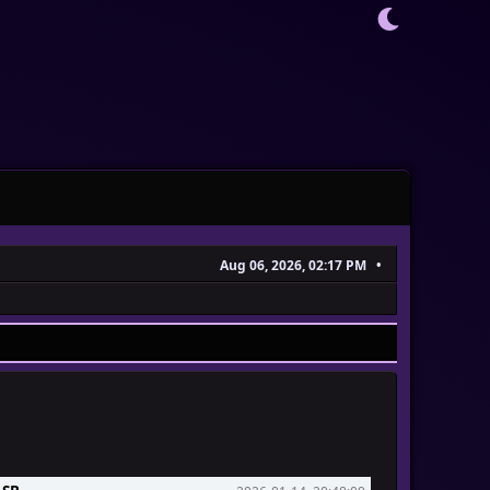
Aug 06, 2026, 02:17 PM