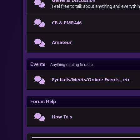
Feel free to talk about anything and everythin
CB & PMR446
Amateur
Events
Anything relating to radio.
Eyeballs/Meets/Online Events., etc.
Forum Help
How To's