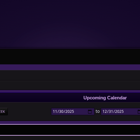
Upcoming Calendar
to
EEK