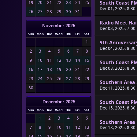
South Coast P
19
20
21
22
23
24
25
Dec 01, 2025, 8:30
26
27
28
29
30
31
Radio Meet Ha
November 2025
Dec 03, 2025, 7:00
Sun
Mon
Tue
Wed
Thu
Fri
Sat
9th Anniversar
1
Dec 04, 2025, 8:30
2
3
4
5
6
7
8
9
10
11
12
13
14
15
South Coast P
Dec 08, 2025, 8:30
16
17
18
19
20
21
22
23
24
25
26
27
28
29
Southern Area 
30
Dec 11, 2025, 8:30
South Coast P
December 2025
Dec 15, 2025, 8:30
Sun
Mon
Tue
Wed
Thu
Fri
Sat
1
2
3
4
5
6
Southern Area 
7
8
9
10
11
12
13
Dec 18, 2025, 8:30
14
15
16
17
18
19
20