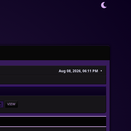
Aug 08, 2026, 06:11 PM