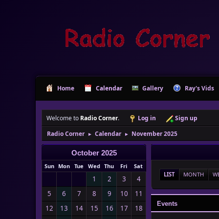
Home
Calendar
Gallery
Ray's Vids
Welcome to
Radio Corner
.
Log in
Sign up
Radio Corner
Calendar
November 2025
►
►
October 2025
Sun
Mon
Tue
Wed
Thu
Fri
Sat
LIST
MONTH
W
1
2
3
4
5
6
7
8
9
10
11
Events
12
13
14
15
16
17
18