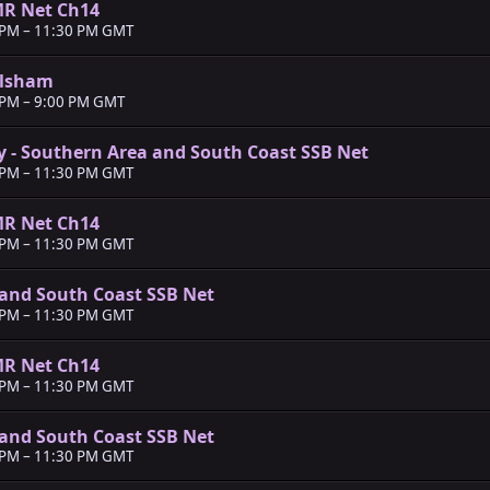
MR Net Ch14
 PM
–
11:30 PM GMT
ilsham
 PM
–
9:00 PM GMT
y - Southern Area and South Coast SSB Net
 PM
–
11:30 PM GMT
MR Net Ch14
 PM
–
11:30 PM GMT
and South Coast SSB Net
 PM
–
11:30 PM GMT
MR Net Ch14
 PM
–
11:30 PM GMT
and South Coast SSB Net
 PM
–
11:30 PM GMT