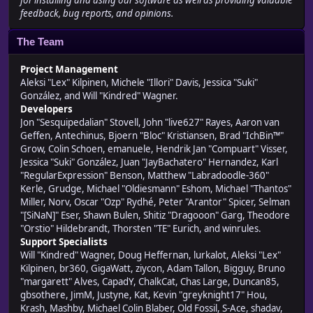
for installing and using our software as well as providing valuable
feedback, bug reports, and opinions.
The Team
Project Management
Aleksi "Lex" Kilpinen, Michele "Illori" Davis, Jessica "Suki"
González, and Will "Kindred" Wagner.
Developers
Jon "Sesquipedalian" Stovell, John "live627" Rayes, Aaron van
Geffen, Antechinus, Bjoern "Bloc" Kristiansen, Brad "IchBin™"
Grow, Colin Schoen, emanuele, Hendrik Jan "Compuart" Visser,
Jessica "Suki" González, Juan "JayBachatero" Hernandez, Karl
"RegularExpression" Benson, Matthew "Labradoodle-360"
Kerle, Grudge, Michael "Oldiesmann" Eshom, Michael "Thantos"
Miller, Norv, Oscar "Ozp" Rydhé, Peter "Arantor" Spicer, Selman
"[SiNaN]" Eser, Shawn Bulen, Shitiz "Dragooon" Garg, Theodore
"Orstio" Hildebrandt, Thorsten "TE" Eurich, and winrules.
Support Specialists
Will "Kindred" Wagner, Doug Heffernan, lurkalot, Aleksi "Lex"
Kilpinen, br360, GigaWatt, ziycon, Adam Tallon, Bigguy, Bruno
"margarett" Alves, CapadY, ChalkCat, Chas Large, Duncan85,
gbsothere, JimM, Justyne, Kat, Kevin "greyknight17" Hou,
Krash, Mashby, Michael Colin Blaber, Old Fossil, S-Ace, shadav,