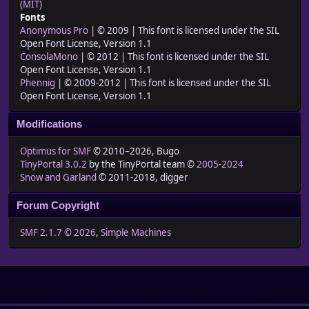
(MIT)
Fonts
Anonymous Pro
| © 2009 | This font is licensed under the SIL
Open Font License, Version 1.1
ConsolaMono
| © 2012 | This font is licensed under the SIL
Open Font License, Version 1.1
Phennig
| © 2009-2012 | This font is licensed under the SIL
Open Font License, Version 1.1
Modifications
Optimus for SMF
© 2010–2026, Bugo
TinyPortal 3.0.2
by the TinyPortal team ©
2005-2024
Snow and Garland
© 2011-2018, digger
Forum Copyright
SMF 2.1.7 © 2026
,
Simple Machines