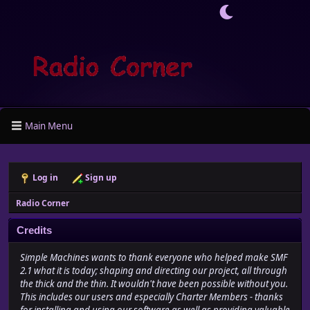
Main Menu
Log in
Sign up
Radio Corner
Credits
Simple Machines wants to thank everyone who helped make SMF
2.1 what it is today; shaping and directing our project, all through
the thick and the thin. It wouldn't have been possible without you.
This includes our users and especially Charter Members - thanks