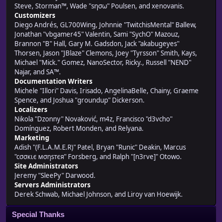
Steve, Storman™, Wade "sησω" Poulsen, and xenovanis.
Customizers
Diego Andrés, GL700Wing, Johnnie "TwitchisMental" Ballew,
Jonathan "vbgamer45" Valentin, Sami "SychO" Mazouz,
Brannon "B" Hall, Gary M. Gadsdon, Jack "akabugeyes"
Thorsen, Jason "JBlaze" Clemons, Joey "Tyrsson" Smith, Kays,
Michael "Mick." Gomez, NanoSector, Ricky., Russell "NEND"
Najar, and SA™.
Documentation Writers
Michele "Illori" Davis, Irisado, AngelinaBelle, Chainy, Graeme
Spence, and Joshua "groundup" Dickerson.
Localizers
Nikola "Dzonny" Novaković, m4z, Francisco "d3vcho"
Domínguez, Robert Monden, and Relyana.
Marketing
Adish "(F.L.A.M.E.R)" Patel, Bryan "Runic" Deakin, Marcus
"cσσкιє мσηѕтєя" Forsberg, and Ralph "[n3rve]" Otowo.
Site Administrators
Jeremy "SleePy" Darwood.
Servers Administrators
Derek Schwab, Michael Johnson, and Liroy van Hoewijk.
Special Thanks