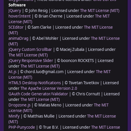
Software
JQuery
| © John Resig | Licensed under
The MIT License (MIT)
hoverIntent
| © Brian Cherne | Licensed under
The MIT
License (MIT)
SCEditor
| © Sam Clarke | Licensed under
The MIT License
(MIT)
animaDrag
| © Abel Mohler | Licensed under
The MIT License
(MIT)
jQuery Custom Scrollbar
| © Maciej Zubala | Licensed under
The MIT License (MIT)
jQuery Responsive Slider
| © booncon ROCKETS | Licensed
under
The MIT License (MIT)
At.js
| © chord.luo@gmail.com | Licensed under
The MIT
License (MIT)
HTML5 Desktop Notifications
| © Tsvetan Tsvetkov | Licensed
under
The Apache License Version 2.0
GAuth Code Generator/Validator
| © Chris Cornutt | Licensed
under
The MIT License (MIT)
Dropzone.js
| © Matias Meno | Licensed under
The MIT
License (MIT)
Minify
| © Matthias Mullie | Licensed under
The MIT License
(MIT)
PHP-Punycode
| © True B.V. | Licensed under
The MIT License