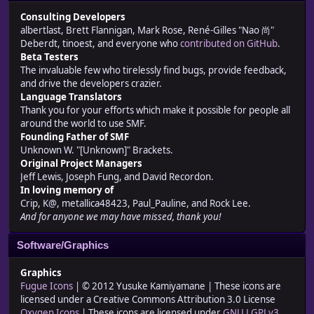
Consulting Developers
albertlast, Brett Flannigan, Mark Rose, René-Gilles "Nao 尚"
Deberdt, tinoest, and everyone who
contributed on GitHub
.
Beta Testers
The invaluable few who tirelessly find bugs, provide feedback,
and drive the developers crazier.
Language Translators
Thank you for your efforts which make it possible for people all
around the world to use SMF.
Founding Father of SMF
Unknown W. "[Unknown]" Brackets.
Original Project Managers
Jeff Lewis, Joseph Fung, and David Recordon.
In loving memory of
Crip, K@, metallica48423, Paul_Pauline, and Rock Lee.
And for anyone we may have missed, thank you!
Software/Graphics
Graphics
Fugue Icons
| © 2012 Yusuke Kamiyamane | These icons are
licensed under a Creative Commons Attribution 3.0 License
Oxygen Icons
| These icons are licensed under
GNU LGPLv3