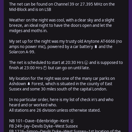
The net can be found on Channel 39 or 27.395 MHz on the
Mid-Block and is on LSB
Weather on the night was cool, with a clear sky and a slight
breeze, an ideal night to have the doors open and let the
midges and moths in.
My set up for the night was my trusty old Anytone AT-6666 (no
amps no power mic), powered by a car battery 🔋 and the
Solarcon A-99.
The net is scheduled to start at 20:30 Hrs 🕣 and is supposed to
finish at 23:00 Hrs 🕚 but can go on until late.
My location for the night was one of the many car parks on
Ashdown 🌲 Forest, which is situated in the county of East
Sussex and some 30 miles south of the capital London.
In no particular order, here is my list of check in's and who
heard and or worked who.
All stations are 26 division unless otherwise stated.
NB 101--Dave--Edenbridge--Kent 🥇
FB 249--Jay--Devils Dyke--West Sussex
FB 1226--Simon--Devils Dyke--West Sussex--1st location of the