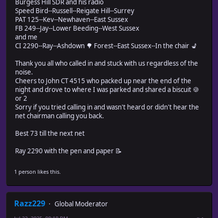
Burgess Hill SDR and his radio
Speed Bird--Russell--Reigate Hill--Surrey
PAT 125--Kev--Newhaven--East Sussex
FB 249--Jay--Lower Beeding--West Sussex
and me
CI 2290--Ray--Ashdown 🌳 Forest--East Sussex--In the chair 💺
Thank you all who called in and stuck with us regardless of the
noise.
Cheers to John CT 4515 who packed up near the end of the
night and drove to where I was parked and shared a biscuit 🍪
or 2
Sorry if you tried calling in and wasn't heard or didn't hear the
net chairman calling you back.
Best 73 till the next net
Ray 2290 with the pen and paper 📝
1 person likes this.
Razz229
Global Moderator