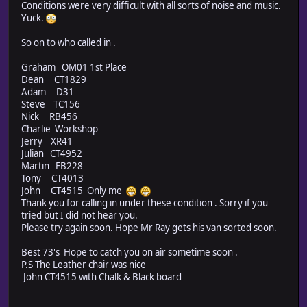
Conditions were very difficult with all sorts of noise and music.
Yuck.
So on to who called in .
Graham OM01 1st Place
Dean CT1829
Adam D31
Steve TC156
Nick RB456
Charlie Workshop
Jerry XR41
Julian CT4952
Martin FB228
Tony CT4013
John CT4515 Only me
Thank you for calling in under these condition . Sorry if you
tried but I did not hear you.
Please try again soon. Hope Mr Ray gets his van sorted soon.
Best 73's Hope to catch you on air sometime soon .
P.S The Leather chair was nice
John CT4515 with Chalk & Black board