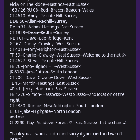
Ricky on The Ridge--Hastings--East Sussex
163 / 26 RU 08--Rod--Brecon Beacon--Wales
CT 4610--Andy--Reigate Hill--Surrey
DDB 50--Allan--Redhill--Surrey
Delta 31--Adam--Hastings--East Sussex
CT 1829--Dean--Redhill--Surrey
NB 101--Dave--Edenbridge--Kent
GT 67--Danny--Crawley--West Sussex
CT 4013--Tony--Brighton--East Sussex
TP 59--Charlie--Crawley--West Sussex--Welcome to the net 👍
CT 4627--Steve--Reigate Hill--Surrey
FB 20--Jono--Bignor Hill--West Sussex
JR 6969--Jim--Sutton--South London
CT 700--Dave--Crawley Down--West Sussex
TE 15--Martin--Hastings--East Sussex
XR 41--Jerry--Hailsham--East Sussex
FB 1226--Simon--Hassocks--West Sussex--2nd location of the
night
CT 5380--Ronnie--New Addington--South London
LT 01--Jake--Highgate--North London
and me
CI 2290--Ray--Ashdown Forest 🌴--East Sussex--In the chair 💺
Thank you all who called in and sorry if you tried and wasn't
heard.