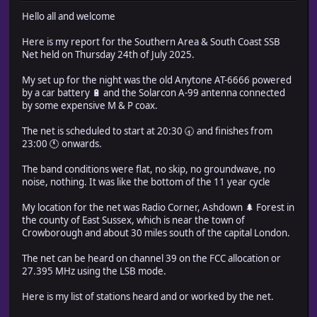
Hello all and welcome
Here is my report for the Southern Area & South Coast SSB
Net held on Thursday 24th of July 2025.
My set up for the night was the old Anytone AT-6666 powered
by a car battery 🔋 and the Solarcon A-99 antenna connected
by some expensive M & P coax.
The net is scheduled to start at 20:30 🕣 and finishes from
23:00 🕚 onwards.
The band conditions were flat, no skip, no groundwave, no
noise, nothing. It was like the bottom of the 11 year cycle
My location for the net was Radio Corner, Ashdown 🌲 Forest in
the county of East Sussex, which is near the town of
Crowborough and about 30 miles south of the capital London.
The net can be heard on channel 39 on the FCC allocation or
27.395 MHz using the LSB mode.
Here is my list of stations heard and or worked by the net.