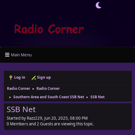
Main Menu
Log in
Sign up
Radio Corner
Radio Corner
►
Southern Area and South Coast SSB Net
SSB Net
►
►
SSB Net
Started by Razz229, Jun 20, 2025, 08:00 PM
0 Members and 2 Guests are viewing this topic.