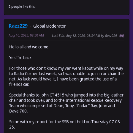
2 people like this.
Razz229
Global Moderator
Aug 10, 2025, 08:30 AM
Last Edit
: Aug 12, 2025, 08:34 PM by Razz229
#8
Hello all and welcome
Yes I'm back
For those who don't know, my van went kaput while on my way
to Radio Corner last week, so I was unable to join in or chair the
net. As luck would have it, I have been granted the use of a
friends car.
Special thanks to John CT 4515 who jumped into the big leather
chair and took over, and to the International Rescue Recovery
Team who comprised of Dean, Toby, "Radar" Ray, John and
Dave 700.
So on with my report for the SSB net held on Thursday 07-08-
25.