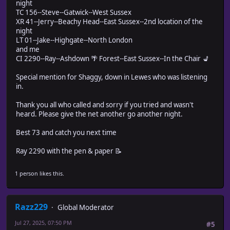
night
TC 156--Steve--Gatwick--West Sussex
XR 41--Jerry--Beachy Head--East Sussex--2nd location of the
night
LT 01--Jake--Highgate--North London
and me
CI 2290--Ray--Ashdown 🌴 Forest--East Sussex--In the Chair 💺
Special mention for Shaggy, down in Lewes who was listening
in.
Thank you all who called and sorry if you tried and wasn't
heard. Please give the net another go another night.
Best 73 and catch you next time
Ray 2290 with the pen & paper 📝
1 person likes this.
Razz229
Global Moderator
Jul 27, 2025, 07:50 PM
#5