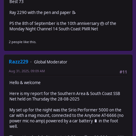
Best 73
Ray 2290 with the pen and paper 📝
PS the 8th of September is the 10th anniversary 🎂 of the
Monday Night Channel 14 South Coast PMR Net
2 people like this.
Razz229
Global Moderator
Aug 31, 2025, 09:09 AM
#11
Hello & welcome
Here is my report for the Southern Area & South Coast SSB
Net held on Thursday the 28-08-2025
My set up for the night was the Sirio Performer 5000 on the
car with a mag mount, connected to the Anytone AT-6666 (no
power mic no amp) powered by a car battery 🔋 in the foot
well.