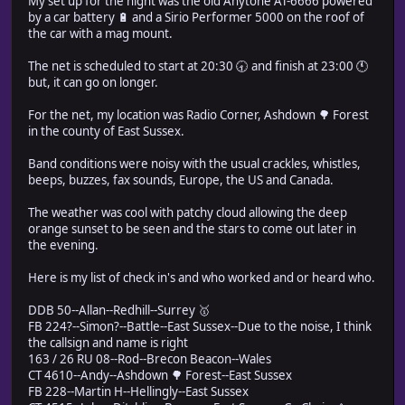
My set up for the night was the old Anytone AT-6666 powered
by a car battery 🔋 and a Sirio Performer 5000 on the roof of
the car with a mag mount.
The net is scheduled to start at 20:30 🕣 and finish at 23:00 🕚
but, it can go on longer.
For the net, my location was Radio Corner, Ashdown 🌳 Forest
in the county of East Sussex.
Band conditions were noisy with the usual crackles, whistles,
beeps, buzzes, fax sounds, Europe, the US and Canada.
The weather was cool with patchy cloud allowing the deep
orange sunset to be seen and the stars to come out later in
the evening.
Here is my list of check in's and who worked and or heard who.
DDB 50--Allan--Redhill--Surrey 🥇
FB 224?--Simon?--Battle--East Sussex--Due to the noise, I think
the callsign and name is right
163 / 26 RU 08--Rod--Brecon Beacon--Wales
CT 4610--Andy--Ashdown 🌳 Forest--East Sussex
FB 228--Martin H--Hellingly--East Sussex