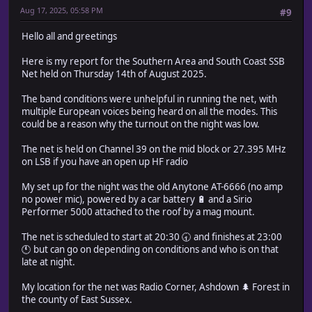
Aug 17, 2025, 05:58 PM
#9
Hello all and greetings
Here is my report for the Southern Area and South Coast SSB
Net held on Thursday 14th of August 2025.
The band conditions were unhelpful in running the net, with
multiple European voices being heard on all the modes. This
could be a reason why the turnout on the night was low.
The net is held on Channel 39 on the mid block or 27.395 MHz
on LSB if you have an open up HF radio
My set up for the night was the old Anytone AT-6666 (no amp
no power mic), powered by a car battery 🔋 and a Sirio
Performer 5000 attached to the roof by a mag mount.
The net is scheduled to start at 20:30 🕣 and finishes at 23:00
🕚 but can go on depending on conditions and who is on that
late at night.
My location for the net was Radio Corner, Ashdown 🌲 Forest in
the county of East Sussex.