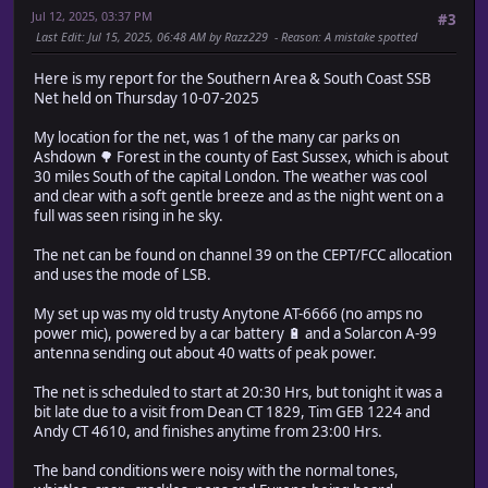
Jul 12, 2025, 03:37 PM
#3
Last Edit
: Jul 15, 2025, 06:48 AM by Razz229
Reason
: A mistake spotted
Here is my report for the Southern Area & South Coast SSB
Net held on Thursday 10-07-2025
My location for the net, was 1 of the many car parks on
Ashdown 🌳 Forest in the county of East Sussex, which is about
30 miles South of the capital London. The weather was cool
and clear with a soft gentle breeze and as the night went on a
full was seen rising in he sky.
The net can be found on channel 39 on the CEPT/FCC allocation
and uses the mode of LSB.
My set up was my old trusty Anytone AT-6666 (no amps no
power mic), powered by a car battery 🔋 and a Solarcon A-99
antenna sending out about 40 watts of peak power.
The net is scheduled to start at 20:30 Hrs, but tonight it was a
bit late due to a visit from Dean CT 1829, Tim GEB 1224 and
Andy CT 4610, and finishes anytime from 23:00 Hrs.
The band conditions were noisy with the normal tones,