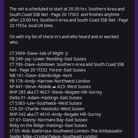
The net is scheduled to start at 20:30 hrs Southern Area and
South Coast SSB Net - Page 20 1f563 and finishes anytime
after 23:00 hrs Southern Area and South Coast SSB Net - Page
20 1f55a local UK time.
On with my list of check in's and who heard and or worked
who.
CT 3969--Dave--Isle of Wight 🥇
FB 249--Jay--Lower Beeding--East Sussex
CT 700--Dave--Ashdown Southern Area and South Coast SSB
Net - Page 20 1f332 Forest--East Sussex
NB 101--Dave--Edenbridge--Kent
FB 178--Andy--Harrow--Northwest London
KP 441--Steve--Mobile 🚙 A23--West Sussex
RHP 285 aka CT 4627--Steve--Reigate Hill--Surrey
Delta 31--Adam--Hastings--East Sussex
CT 5383--Lee--Southwick--West Sussex
CCA 20--Charlie--Hassocks--West Sussex
RHP 342 aka CT 4610--Andy--Reigate Hill--Surrey
GT 67--Danny--Normans Bay--East Sussex
Ricky on the Ridge--Hastings--East Sussex
LT 05--Rob--Battersea--Southwest London--The Ambassador
Spider Mike--Crystal Palace--Southeast London