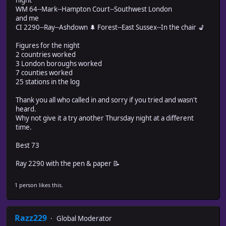
night
WM 64--Mark--Hampton Court--Southwest London
and me
CI 2290--Ray--Ashdown 🌲 Forest--East Sussex--In the chair 💺
Figures for the night
2 countries worked
3 London boroughs worked
7 counties worked
25 stations in the log
Thank you all who called in and sorry if you tried and wasn't
heard.
Why not give it a try another Thursday night at a different
time.
Best 73
Ray 2290 with the pen & paper 📝
1 person likes this.
Razz229
Global Moderator