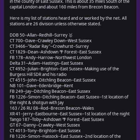
in the county of East Sussex. This is about 35 miles South of the
capital London and about 160 miles from Brecon Beacon.
Here is my list of stations heard and or worked by the net. All
stations are 26 division unless otherwise stated.
DDB 50--Allan--Redhill--Surrey 🥇
CT 700--Dave--Crawley Down--West Sussex
CT 3466--"Radar Ray"--Crowhurst--Surrey
CT 1829--Dean--Ashdown 🌴 Forest--East Sussex
FB 178--Andy--Harrow--Northwest London
Delta 31--Adam--Hastings--East Sussex
CT 4952--Julian--Brighton--East Sussex--Making use of the
Burgess Hill SDR and his radio
CT 4515--John--Ditchling Beacon--East Sussex
NB 101--Dave--Edenbridge--Kent
FB 249--Jay--Ditchling Beacon--East Sussex
FB 1226--Simon--Ditchling Beacon--East Sussex--1st location of
the night & shotgun with Jay
163 / 26 RU 08--Rod--Brecon Beacon--Wales
XR 41--Jerry--Eastbourne--East Sussex--1st location of the night
Tango 187--Toby--Ashdown 🌴 Forest--East Sussex
GT 67--Danny--Crawley--West Sussex
CT 4013--Tony--Brighton--East Sussex
FB 1226--Simon--Hassock--East Sussex--2nd location of the