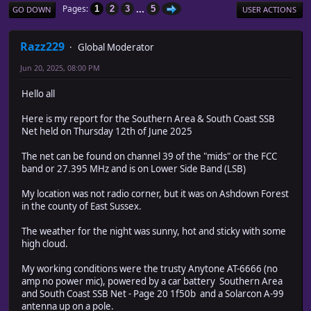
...
Pages
1
2
3
5
GO DOWN
USER ACTIONS
Razz229
Global Moderator
Jun 20, 2025, 08:00 PM
Hello all
Here is my report for the Southern Area & South Coast SSB
Net held on Thursday 12th of June 2025
The net can be found on channel 39 of the "mids" or the FCC
band or 27.395 MHz and is on Lower Side Band (LSB)
My location was not radio corner, but it was on Ashdown Forest
in the county of East Sussex.
The weather for the night was sunny, hot and sticky with some
high cloud.
My working conditions were the trusty Anytone AT-6666 (no
amp no power mic), powered by a car battery Southern Area
and South Coast SSB Net - Page 20 1f50b and a Solarcon A-99
antenna up on a pole.