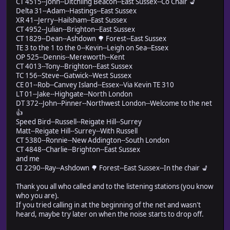
CT 4515--John--Ditchling Beacon--East Sussex--Co Chair 💺
Delta 31--Adam--Hastings--East Sussex
XR 41--Jerry--Hailsham--East Sussex
CT 4952--Julian--Brighton--East Sussex
CT 1829--Dean--Ashdown 🌳 Forest--East Sussex
TE 3 to the 1 to the 0--Kevin--Leigh on Sea--Essex
OP 525--Dennis--Mereworth--Kent
CT 4013--Tony--Brighton--East Sussex
TC 156--Steve--Gatwick--West Sussex
CE 01--Rob--Canvey Island--Essex--Via Kevin TE 310
LT 01--Jake--Highgate--North London
DT 372--John--Pinner--Northwest London--Welcome to the net
👍
Speed Bird--Russell--Reigate Hill--Surrey
Matt--Reigate Hill--Surrey--With Russell
CT 5380--Ronnie--New Addington--South London
CT 4848--Charlie--Brighton--East Sussex
and me
CI 2290--Ray--Ashdown 🌳 Forest--East Sussex--In the chair 💺
Thank you all who called and to the listening stations (you know
who you are).
If you tried calling in at the beginning of the net and wasn't
heard, maybe try later on when the noise starts to drop off.