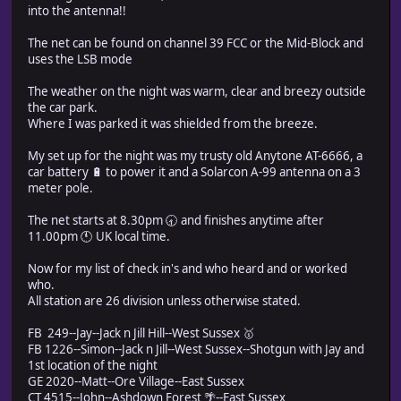
into the antenna!!
The net can be found on channel 39 FCC or the Mid-Block and
uses the LSB mode
The weather on the night was warm, clear and breezy outside
the car park.
Where I was parked it was shielded from the breeze.
My set up for the night was my trusty old Anytone AT-6666, a
car battery 🔋 to power it and a Solarcon A-99 antenna on a 3
meter pole.
The net starts at 8.30pm 🕣 and finishes anytime after
11.00pm 🕚 UK local time.
Now for my list of check in's and who heard and or worked
who.
All station are 26 division unless otherwise stated.
FB 249--Jay--Jack n Jill Hill--West Sussex 🥇
FB 1226--Simon--Jack n Jill--West Sussex--Shotgun with Jay and
1st location of the night
GE 2020--Matt--Ore Village--East Sussex
CT 4515--John--Ashdown Forest 🌴--East Sussex