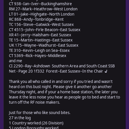
CT 938--Ian--Iver--Buckinghamshire
RM 27--Mark--Heathrow--West London
LT 01--Jake--Highgate--North London
RC 868--Andy--Tonbridge--Kent
TC 156--Steve--Gatwick--West Sussex
CT 4515--John--Firle Beacon--East Sussex
XR 41--Jerry--Hailsham--East Sussex
TE 15--Martin--Hastings--East Sussex
UK 175--Wayne--Wadhurst--East Sussex
TE 310--Kevin--Leigh on Sea--Essex
CT 5369--Rick--Hayes--Middlesex
and me
CI 2290--Ray--Ashdown Southern Area and South Coast SSB
Net - Page 20 1f332 Forest--East Sussex--In the Chair 💺
Thank you all who called in and sorry if you tried and wasn't
heard on this bust night. Please give it another go another
Thursday night, and if your a home base station, the later you
leave it the less noise you hear as people go to bed and start to
turn off the RF noise makers.
Just for those who like sound bites.
27 in the log
1 Country worked (26 Division)
5 London Boroughs worked