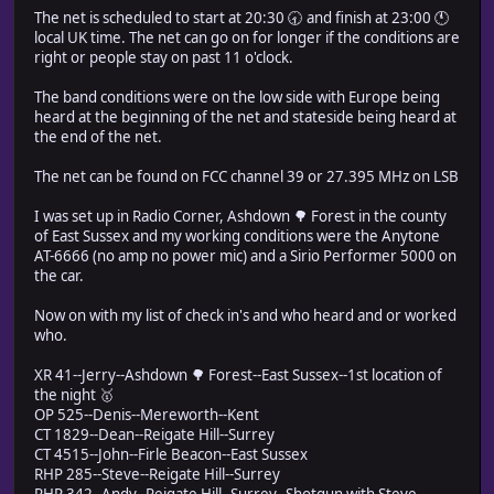
The net is scheduled to start at 20:30 🕣 and finish at 23:00 🕚
local UK time. The net can go on for longer if the conditions are
right or people stay on past 11 o'clock.
The band conditions were on the low side with Europe being
heard at the beginning of the net and stateside being heard at
the end of the net.
The net can be found on FCC channel 39 or 27.395 MHz on LSB
I was set up in Radio Corner, Ashdown 🌳 Forest in the county
of East Sussex and my working conditions were the Anytone
AT-6666 (no amp no power mic) and a Sirio Performer 5000 on
the car.
Now on with my list of check in's and who heard and or worked
who.
XR 41--Jerry--Ashdown 🌳 Forest--East Sussex--1st location of
the night 🥇
OP 525--Denis--Mereworth--Kent
CT 1829--Dean--Reigate Hill--Surrey
CT 4515--John--Firle Beacon--East Sussex
RHP 285--Steve--Reigate Hill--Surrey
RHP 342--Andy--Reigate Hill--Surrey--Shotgun with Steve