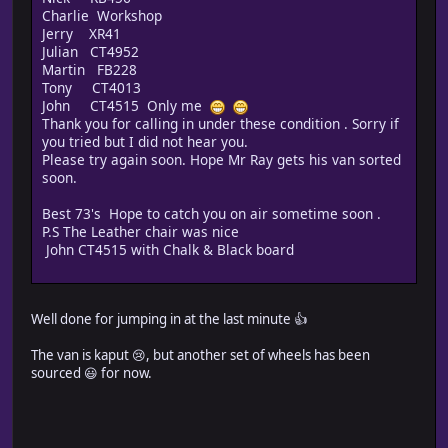
Charlie Workshop
Jerry XR41
Julian CT4952
Martin FB228
Tony CT4013
John CT4515 Only me
Thank you for calling in under these condition . Sorry if
you tried but I did not hear you.
Please try again soon. Hope Mr Ray gets his van sorted
soon.
Best 73's Hope to catch you on air sometime soon .
P.S The Leather chair was nice
John CT4515 with Chalk & Black board
Well done for jumping in at the last minute 👍
The van is kaput 😢, but another set of wheels has been
sourced 😃 for now.