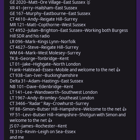
GE 2020--Matt--Ore Village--East Sussex 🥇
XR 41--Jerry--Hailsham--East Sussex
GE 167--Murphy--Eastbourne--East Sussex
CT 4610--Andy--Reigate Hill--Surrey
MR 121--Matt--Copthorne--West Sussex
CT 4952--Julian--Brighton--East Sussex--Working both Burgess
Hill SDR and his radio
LR 096--Mark--Kings Lynn--Norfolk
CT 4627--Steve--Reigate Hill--Surrey
WM 64--Mark--West Molesey--Surrey
TK 8--George--Tonbridge--Kent
LT 01--Jake--Highgate--North London
Frank--Halstead--Essex--Mobile and welcome to the net 👍
CT 938--Ian--Iver--Buckinghamshire
Delta 31--Adam--Hastings--East Sussex
NB 101--Dave--Edenbridge--Kent
LT 141--Lee--Wandsworth--Southwest London
LT 1967--Andy--Bromley--Southeast London
CT 3466--"Radar" Ray--Crowhurst--Surrey
YF 88--Simon--Butser Hill--Hampshire--Welcome to the net 👍
YF 51--Levi--Butser Hill--Hampshire--Shotgun with Simon and
welcome to the net 👍
JS 07--James--Rochester--Kent
TE 310--Kevin--Leigh on Sea--Essex
and me