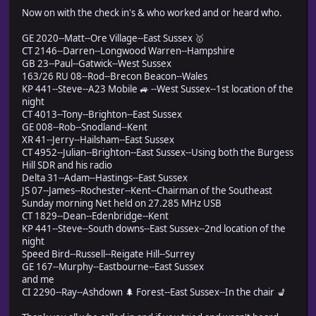
Now on with the check in's & who worked and or heard who.
GE 2020--Matt--Ore Village--East Sussex 🥇
CT 2146--Darren--Longwood Warren--Hampshire
GB 23--Paul--Gatwick--West Sussex
163/26 RU 08--Rod--Brecon Beacon--Wales
KP 441--Steve--A23 Mobile 🚙 --West Sussex--1st location of the
night
CT 4013--Tony--Brighton--East Sussex
GE 008--Rob--Snodland--Kent
XR 41--Jerry--Hailsham--East Sussex
CT 4952--Julian--Brighton--East Sussex--Using both the Burgess
Hill SDR and his radio
Delta 31--Adam--Hastings--East Sussex
JS 07--James--Rochester--Kent--Chairman of the Southeast
Sunday morning Net held on 27.285 MHz USB
CT 1829--Dean--Edenbridge--Kent
KP 441--Steve--South downs--East Sussex--2nd location of the
night
Speed Bird--Russell--Reigate Hill--Surrey
GE 167--Murphy--Eastbourne--East Sussex
and me
CI 2290--Ray--Ashdown 🌲 Forest--East Sussex--In the chair 💺