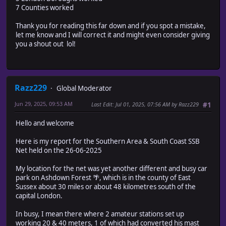
7 Counties worked
Thank you for reading this far down and if you spot a mistake,
let me know and I will correct it and might even consider giving
you a shout out lol!
Razz229
Global Moderator
Jun 29, 2025, 09:53 AM
Last Edit
: Jul 01, 2025, 07:56 AM by Razz229
#1
Hello and welcome
Here is my report for the Southern Area & South Coast SSB
Net held on the 26-06-2025
My location for the net was yet another different and busy car
park on Ashdown Forest 🌴, which is in the county of East
Sussex about 30 miles or about 48 kilometres south of the
capital London.
In busy, I mean there where 2 amateur stations set up
working 20 & 40 meters, 1 of which had converted his mast