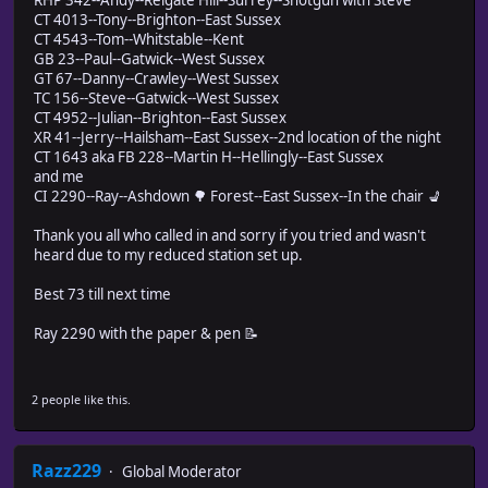
CT 4013--Tony--Brighton--East Sussex
CT 4543--Tom--Whitstable--Kent
GB 23--Paul--Gatwick--West Sussex
GT 67--Danny--Crawley--West Sussex
TC 156--Steve--Gatwick--West Sussex
CT 4952--Julian--Brighton--East Sussex
XR 41--Jerry--Hailsham--East Sussex--2nd location of the night
CT 1643 aka FB 228--Martin H--Hellingly--East Sussex
and me
CI 2290--Ray--Ashdown 🌳 Forest--East Sussex--In the chair 💺
Thank you all who called in and sorry if you tried and wasn't
heard due to my reduced station set up.
Best 73 till next time
Ray 2290 with the paper & pen 📝
2 people like this.
Razz229
Global Moderator