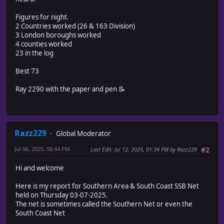
Figures for night.
2 Countries worked (26 & 163 Division)
3 London boroughs worked
4 counties worked
23 in the log
Best 73
Ray 2290 with the paper and pen 📝
Razz229
Global Moderator
Jul 06, 2025, 08:44 PM
Last Edit
: Jul 12, 2025, 01:34 PM by Razz229
#2
Hi and welcome
Here is my report for Southern Area & South Coast SSB Net
held on Thursday 03-07-2025.
The net is sometimes called the Southern Net or even the
South Coast Net