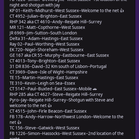
night and shotgun with Jay
KP 01--Keith--Midhurst--West Sussex--Welcome to the net 👍
CT 4952--Julian--Brighton--East Sussex
RHP 342 aka CT 4610--Andy--Reigate Hill--Surrey
MR 121--Matt--Copthorne--West Sussex
JR 6969--Jim--Sutton--South London
Delta 31--Adam--Hastings--East Sussex
Ray 02--Paul--Worthing--West Sussex
EK 720--Nigel--Shoreham--West Sussex
GE 167 aka CR 55--Murphy--Eastbourne--East Sussex
CT 4013--Tony--Brighton--East Sussex
31 DR 836--David--32 Km south of Lisbon--Portugal
CT 3969--Dave--Isle of Wight--Hampshire
TE 15--Martin--Hastings--East Sussex
TE 310--Kevin--Leigh on Sea--Essex
CT 5147--Paul--Buxted--East Sussex--Mobile 🚗
RHP 285 aka CT 4627--Steve--Reigate Hill--Surrey
Pyro--Jay--Reigate Hill--Surrey--Shotgun with Steve and
welcome to the net 👍
CT 4515--John--Firle Beacon--East Sussex
FB 178--Andy--Harrow--Northwest London--Welcome to the
net 👍
TC 156--Steve--Gatwick--West Sussex
FB 1226--Simon--Hassocks--West Sussex--2nd location of the