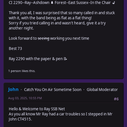
CI 2290--Ray--Ashdown 🌲 Forest--East Sussex--In the Chair 💺
Thank you all, I was surprised that so many called in and stuck
with it, with the band being as flat as a flat thing!
Sorry if you tried calling in and wasn't heard, give it a try
another night.
Look forward to
seeing
working you next time
Best 73
Ray 2290 with the paper & pen 📝
1 person likes this.
John
Catch You On Air Sometime Soon
Global Moderator
Aug 03, 2025, 10:55 PM
#6
Hello & Welcome to Ray SSB Net
As you all know Mr Ray had a car troubles so I stepped in Mr
John CT4515.