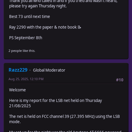
Thank you all who called in and if you tried and wasn't heard,
please try again Thursday night.
Best 73 until next time
Ray 2290 with the paper & note book 📝
PS September 8th
2 people like this.
Razz229
Global Moderator
Aug 25, 2025, 12:10 PM
#10
Welcome
Here is my report for the LSB net held on Thursday
21/08/2025
The net is held on FCC channel 39 (27.395 MHz) using the LSB
mode.