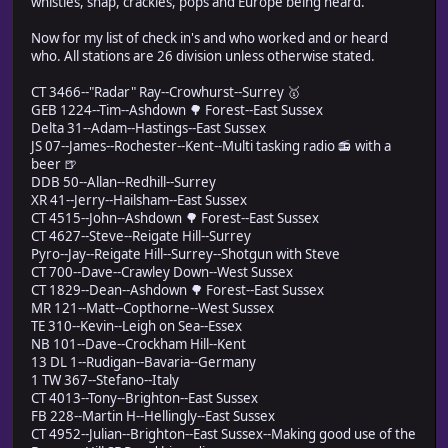
whistles, snap, crackles, pops and Europe being heard.
Now for my list of check in's and who worked and or heard
who. All stations are 26 division unless otherwise stated.
CT 3466--"Radar" Ray--Crowhurst--Surrey 🥇
GEB 1224--Tim--Ashdown 🌳 Forest--East Sussex
Delta 31--Adam--Hastings--East Sussex
JS 07--James--Rochester--Kent--Multi tasking radio 📻 with a
beer 🍺
DDB 50--Allan--Redhill--Surrey
XR 41--Jerry--Hailsham--East Sussex
CT 4515--John--Ashdown 🌳 Forest--East Sussex
CT 4627--Steve--Reigate Hill--Surrey
Pyro--Jay--Reigate Hill--Surrey--Shotgun with Steve
CT 700--Dave--Crawley Down--West Sussex
CT 1829--Dean--Ashdown 🌳 Forest--East Sussex
MR 121--Matt--Copthorne--West Sussex
TE 310--Kevin--Leigh on Sea--Essex
NB 101--Dave--Crockham Hill--Kent
13 DL 1--Rudigan--Bavaria--Germany
1 TW 367--Stefano--Italy
CT 4013--Tony--Brighton--East Sussex
FB 228--Martin H--Hellingly--East Sussex
CT 4952--Julian--Brighton--East Sussex--Making good use of the