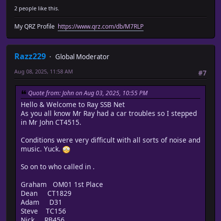
2 people like this.
My QRZ Profile
https://www.qrz.com/db/M7RLP
Razz229
Global Moderator
Aug 08, 2025, 11:58 AM
#7
Quote from: John on Aug 03, 2025, 10:55 PM
Hello & Welcome to Ray SSB Net
As you all know Mr Ray had a car troubles so I stepped
in Mr John CT4515.
Conditions were very difficult with all sorts of noise and
music. Yuck.
So on to who called in .
Graham OM01 1st Place
Dean CT1829
Adam D31
Steve TC156
Nick RB456