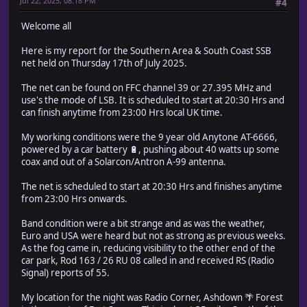
Jul 22, 2025, 08:18 PM
#4
Welcome all
Here is my report for the Southern Area & South Coast SSB
net held on Thursday 17th of July 2025.
The net can be found on FFC channel 39 or 27.395 MHz and
use's the mode of LSB. It is scheduled to start at 20:30 Hrs and
can finish anytime from 23:00 Hrs local UK time.
My working conditions were the 9 year old Anytone AT-6666,
powered by a car battery 🔋, pushing about 40 watts up some
coax and out of a Solarcon/Antron A-99 antenna.
The net is scheduled to start at 20:30 Hrs and finishes anytime
from 23:00 Hrs onwards.
Band condition were a bit strange and as was the weather,
Euro and USA were heard but not as strong as previous weeks.
As the fog came in, reducing visibility to the other end of the
car park, Rod 163 / 26 RU 08 called in and received RS (Radio
Signal) reports of 55.
My location for the night was Radio Corner, Ashdown 🌴 Forest