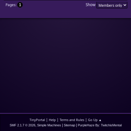
Show
Pages
1
|
|
|
TinyPortal
Help
Terms and Rules
Go Up ▲
,
|
|
SMF 2.1.7 © 2026
Simple Machines
Sitemap
PurpleHaze By: TwitchisMental