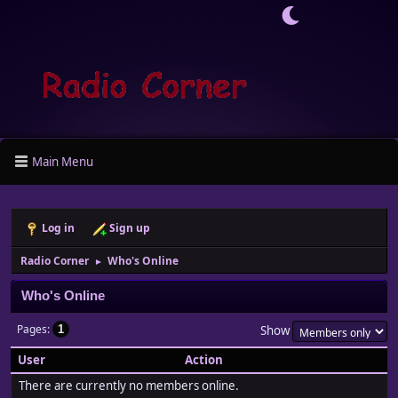
Main Menu
Log in
Sign up
Radio Corner
Who's Online
►
Who's Online
Pages
1
Show
User
Action
There are currently no members online.