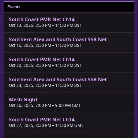
Events
South Coast PMR Net Ch14
Oct 13, 2025, 8:30 PM
–
11:30 PM BST
Southern Area and South Coast SSB Net
Oct 16, 2025, 8:30 PM
–
11:30 PM BST
South Coast PMR Net Ch14
Oct 20, 2025, 8:30 PM
–
11:30 PM BST
Southern Area and South Coast SSB Net
Oct 23, 2025, 8:30 PM
–
11:30 PM BST
Mesh Night
Oct 26, 2025, 7:00 PM
–
9:00 PM GMT
South Coast PMR Net Ch14
Oct 27, 2025, 8:30 PM
–
11:30 PM GMT