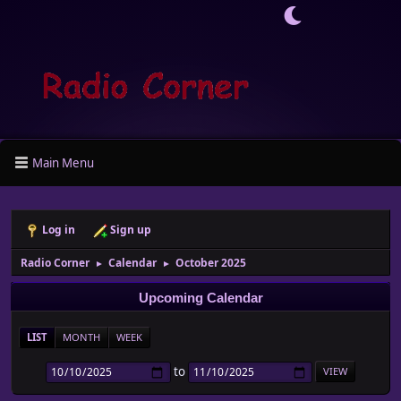
Main Menu
Log in
Sign up
Radio Corner
Calendar
October 2025
►
►
Upcoming Calendar
LIST
MONTH
WEEK
to