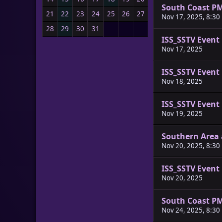
South Coast P
21
22
23
24
25
26
27
Nov 17, 2025, 8:30
28
29
30
31
ISS_SSTV Event
Nov 17, 2025
ISS_SSTV Event
Nov 18, 2025
ISS_SSTV Event
Nov 19, 2025
Southern Area 
Nov 20, 2025, 8:30
ISS_SSTV Event
Nov 20, 2025
South Coast P
Nov 24, 2025, 8:30