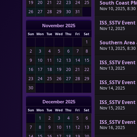
South Coast P
19
20
21
22
23
24
25
Nov 10, 2025, 8:30
26
27
28
29
30
31
ISS_SSTV Event
November 2025
Nov 12, 2025
Sun
Mon
Tue
Wed
Thu
Fri
Sat
Southern Area 
1
Nov 13, 2025, 8:30
2
3
4
5
6
7
8
9
10
11
12
13
14
15
ISS_SSTV Event
Nov 13, 2025
16
17
18
19
20
21
22
23
24
25
26
27
28
29
ISS_SSTV Event
30
Nov 14, 2025
ISS_SSTV Event
December 2025
Nov 15, 2025
Sun
Mon
Tue
Wed
Thu
Fri
Sat
1
2
3
4
5
6
ISS_SSTV Event
7
8
9
10
11
12
13
Nov 16, 2025
14
15
16
17
18
19
20