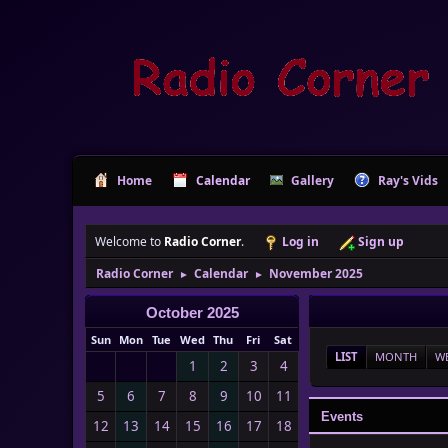
Home
Calendar
Gallery
Ray's Vids
Welcome to
Radio Corner
.
Log in
Sign up
Radio Corner
Calendar
November 2025
►
►
October 2025
Sun
Mon
Tue
Wed
Thu
Fri
Sat
LIST
MONTH
W
1
2
3
4
5
6
7
8
9
10
11
Events
12
13
14
15
16
17
18