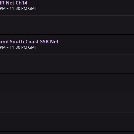
MR Net Ch14
 PM
–
11:30 PM GMT
and South Coast SSB Net
 PM
–
11:30 PM GMT