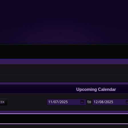
Upcoming Calendar
to
EEK