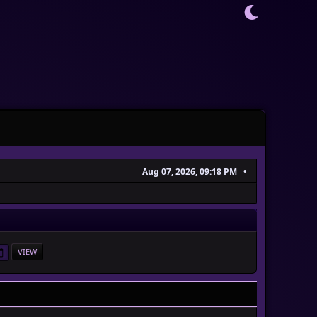
Aug 07, 2026, 09:18 PM