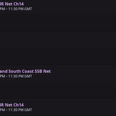
MR Net Ch14
 PM
–
11:30 PM GMT
and South Coast SSB Net
 PM
–
11:30 PM GMT
MR Net Ch14
 PM
–
11:30 PM GMT