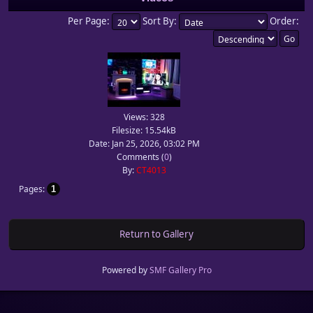
Per Page:
Sort By:
Order:
Views: 328
Filesize: 15.54kB
Date: Jan 25, 2026, 03:02 PM
Comments (
0
)
By:
CT4013
Pages
1
Return to Gallery
Powered by
SMF Gallery Pro