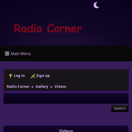
Main Menu
Log in
Sign up
Radio Corner
Gallery
Videos
►
►
SEARCH
Videos