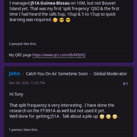
I managed
J51A Guinea-Bissau
on 10M, but not Bouvet
Island yet. That was my first 'split freqency' QSO & the first
time I had heard the calls 5up, 10up & 5 to 15up so quick
learning was required.
2 people like this.
My QRZ page
https://www.qrz.com/db/M9JVQ
John
Catch You On Air Sometime Soon
Global Moderator
Mar 08, 2026, 12:05 PM
#1
Hi Tony
That split frequency is very interesting . I have done the
research on the FT-991A as well but not used it yet.
Well done for getting J51A . Talk about a pile up
.
1 person likes this.