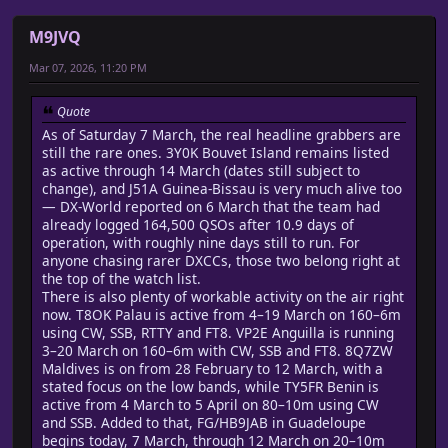
M9JVQ
Mar 07, 2026, 11:20 PM
Quote
As of Saturday 7 March, the real headline grabbers are
still the rare ones. 3Y0K Bouvet Island remains listed
as active through 14 March (dates still subject to
change), and J51A Guinea-Bissau is very much alive too
— DX-World reported on 6 March that the team had
already logged 164,500 QSOs after 10.9 days of
operation, with roughly nine days still to run. For
anyone chasing rarer DXCCs, those two belong right at
the top of the watch list.
There is also plenty of workable activity on the air right
now. T8OK Palau is active from 4–19 March on 160–6m
using CW, SSB, RTTY and FT8. VP2E Anguilla is running
3–20 March on 160–6m with CW, SSB and FT8. 8Q7ZW
Maldives is on from 28 February to 12 March, with a
stated focus on the low bands, while TY5FR Benin is
active from 4 March to 5 April on 80–10m using CW
and SSB. Added to that, FG/HB9JAB in Guadeloupe
begins today, 7 March, through 12 March on 20–10m