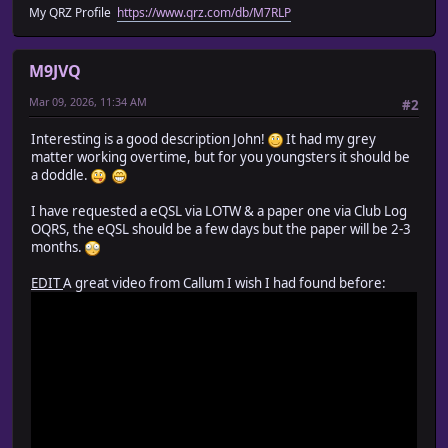
My QRZ Profile
https://www.qrz.com/db/M7RLP
M9JVQ
Mar 09, 2026, 11:34 AM
#2
Interesting is a good description John!
It had my grey
matter working overtime, but for you youngsters it should be
a doddle.
I have requested a eQSL via LOTW & a paper one via Club Log
OQRS, the eQSL should be a few days but the paper will be 2-3
months.
EDIT
A great video from Callum I wish I had found before: