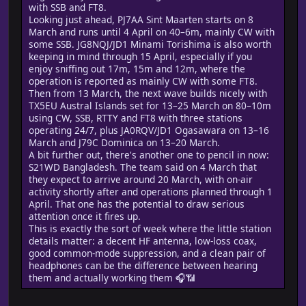
with SSB and FT8.
Looking just ahead, PJ7AA Sint Maarten starts on 8
March and runs until 4 April on 40–6m, mainly CW with
some SSB. JG8NQJ/JD1 Minami Torishima is also worth
keeping in mind through 15 April, especially if you
enjoy sniffing out 17m, 15m and 12m, where the
operation is reported as mainly CW with some FT8.
Then from 13 March, the next wave builds nicely with
TX5EU Austral Islands set for 13–25 March on 80–10m
using CW, SSB, RTTY and FT8 with three stations
operating 24/7, plus JA0RQV/JD1 Ogasawara on 13–16
March and J79C Dominica on 13–20 March.
A bit further out, there's another one to pencil in now:
S21WD Bangladesh. The team said on 4 March that
they expect to arrive around 20 March, with on-air
activity shortly after and operations planned through 1
April. That one has the potential to draw serious
attention once it fires up.
This is exactly the sort of week where the little station
details matter: a decent HF antenna, low-loss coax,
good common-mode suppression, and a clean pair of
headphones can be the difference between hearing
them and actually working them 🎧📶