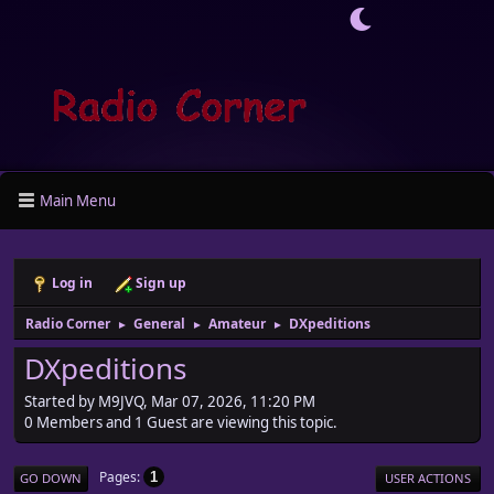
Main Menu
Log in
Sign up
Radio Corner
General
Amateur
DXpeditions
►
►
►
DXpeditions
Started by M9JVQ, Mar 07, 2026, 11:20 PM
0 Members and 1 Guest are viewing this topic.
Pages
1
GO DOWN
USER ACTIONS