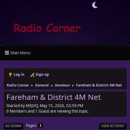
Main Menu
Log in
Sign up
Radio Corner
General
Amateur
Fareham & District 4M Net
►
►
►
Fareham & District 4M Net
Started by M9JVQ, May 15, 2026, 03:59 PM
0 Members and 1 Guest are viewing this topic.
Pages
1
GO DOWN
USER ACTIONS