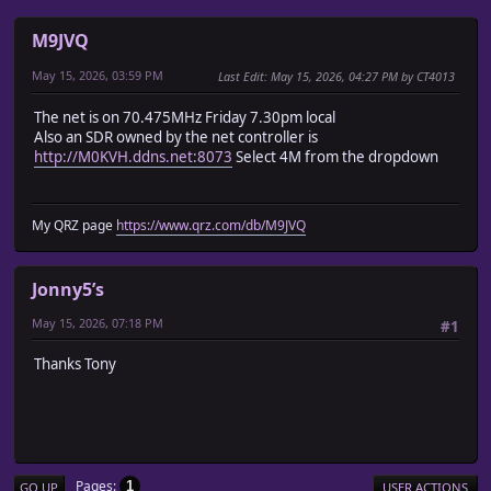
M9JVQ
May 15, 2026, 03:59 PM
Last Edit
: May 15, 2026, 04:27 PM by CT4013
The net is on 70.475MHz Friday 7.30pm local
Also an SDR owned by the net controller is
http://M0KVH.ddns.net:8073
Select 4M from the dropdown
My QRZ page
https://www.qrz.com/db/M9JVQ
Jonny5’s
May 15, 2026, 07:18 PM
#1
Thanks Tony
Pages
1
GO UP
USER ACTIONS